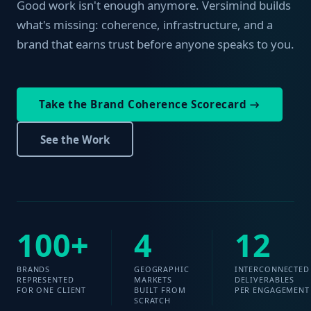
Good work isn't enough anymore. Versimind builds
what's missing: coherence, infrastructure, and a
brand that earns trust before anyone speaks to you.
Take the Brand Coherence Scorecard →
See the Work
100+
4
12
BRANDS
GEOGRAPHIC
INTERCONNECTED
REPRESENTED
MARKETS
DELIVERABLES
FOR ONE CLIENT
BUILT FROM
PER ENGAGEMENT
SCRATCH