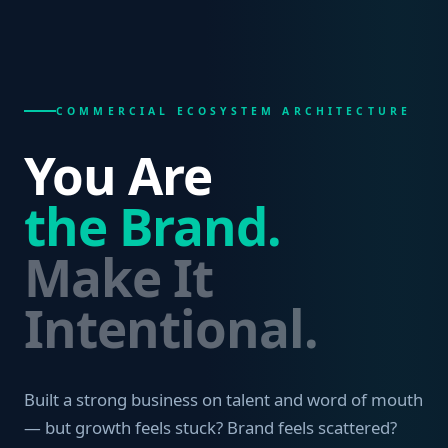
COMMERCIAL ECOSYSTEM ARCHITECTURE
You Are
the Brand.
Make It
Intentional.
Built a strong business on talent and word of mouth
— but growth feels stuck? Brand feels scattered?