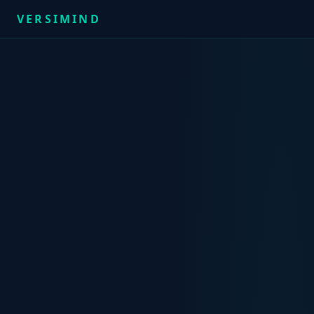
VERSIMIND